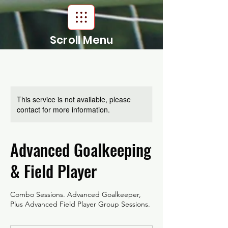
Scroll Menu
This service is not available, please
contact for more information.
Advanced Goalkeeping
& Field Player
Combo Sessions. Advanced Goalkeeper,
Plus Advanced Field Player Group Sessions.