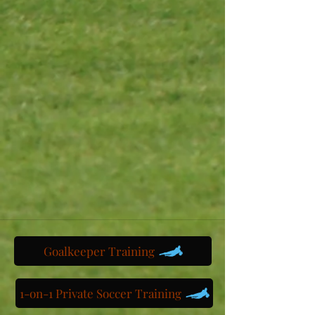
Goalkeeper Training
1-on-1 Private Soccer Training