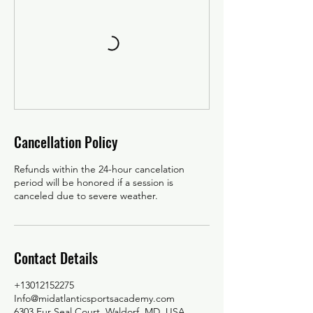
Cancellation Policy
Refunds within the 24-hour cancelation
period will be honored if a session is
canceled due to severe weather.
Contact Details
+13012152275
Info@midatlanticsportsacademy.com
6303 Fur Seal Court, Waldorf, MD, USA