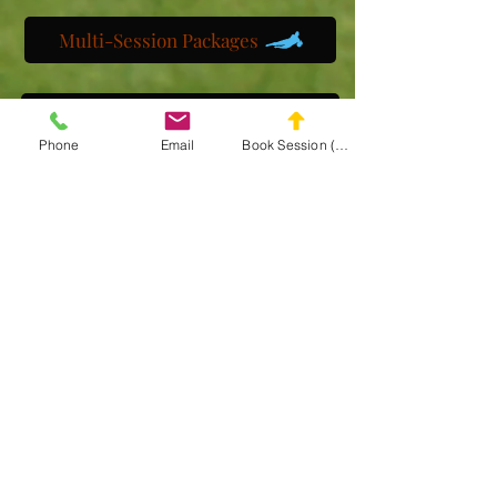
Multi-Session Packages
Get to know us
Phone
Email
Book Session (Scroll Down)
Watch us train
Gallery
Get a customized plan
Partner with us
Maryland Goalie Training