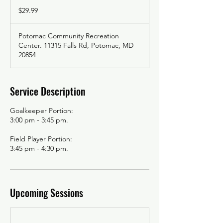
29.99
US
$29.99
dollars
Potomac Community Recreation
Center. 11315 Falls Rd, Potomac, MD
20854
Service Description
Goalkeeper Portion:
3:00 pm - 3:45 pm.
Field Player Portion:
3:45 pm - 4:30 pm.
Upcoming Sessions