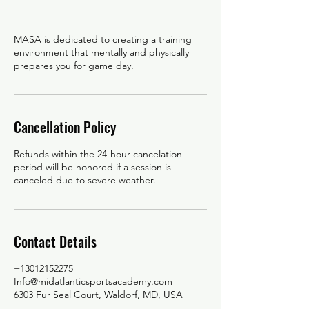
MASA is dedicated to creating a training
environment that mentally and physically
Cancellation Policy
Refunds within the 24-hour cancelation
period will be honored if a session is
canceled due to severe weather.
Contact Details
+13012152275
Info@midatlanticsportsacademy.com
6303 Fur Seal Court, Waldorf, MD, USA