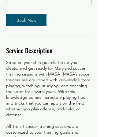
Book Now
Service Description
Strap on your shin guards, tie up your
cleats, and get ready for Maryland soccer
training sessions with MASA! MASA’s soccer
trainers are equipped with knowledge from
playing, watching, studying, and coaching
the sport for several years. With this
knowledge comes incredible playing tips
and tricks that you can apply on the field,
whether you play offense, mid-field, or
defense.
All 1-on-1 soccer training sessions are
customized to your training goals and