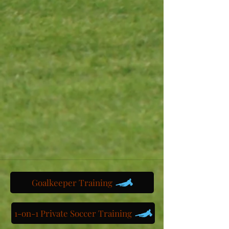
Goalkeeper Training
1-on-1 Private Soccer Training