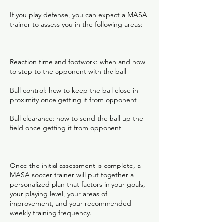
If you play defense, you can expect a MASA
trainer to assess you in the following areas:
Reaction time and footwork: when and how
to step to the opponent with the ball
Ball control: how to keep the ball close in
proximity once getting it from opponent
Ball clearance: how to send the ball up the
field once getting it from opponent
Once the initial assessment is complete, a
MASA soccer trainer will put together a
personalized plan that factors in your goals,
your playing level, your areas of
improvement, and your recommended
weekly training frequency.