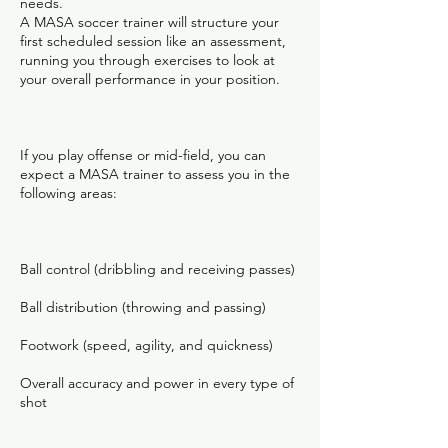
needs.
A MASA soccer trainer will structure your
first scheduled session like an assessment,
running you through exercises to look at
your overall performance in your position.
If you play offense or mid-field, you can
expect a MASA trainer to assess you in the
following areas:
Ball control (dribbling and receiving passes)
Ball distribution (throwing and passing)
Footwork (speed, agility, and quickness)
Overall accuracy and power in every type of
shot