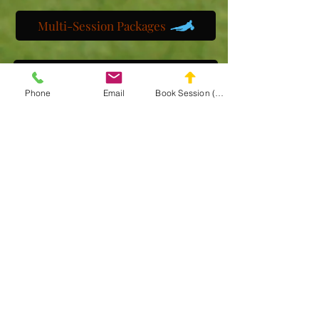
Multi-Session Packages
Get to know us
Phone
Email
Book Session (Scroll Down)
Watch us train
Gallery
Get a customized plan
Partner with us
Maryland Goalie Training