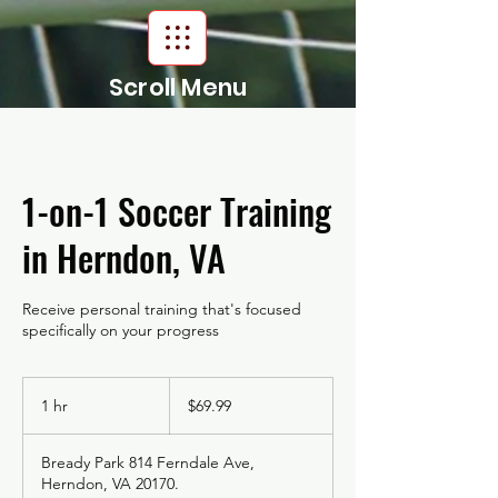
Scroll Menu
1-on-1 Soccer Training
in Herndon, VA
Receive personal training that's focused
specifically on your progress
69.99
US
1 hr
1
$69.99
dollars
h
Bready Park 814 Ferndale Ave,
Herndon, VA 20170.