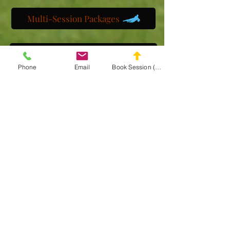
Multi-Session Packages
Get to know us
Phone
Email
Book Session (Scroll Down)
Watch us train
Gallery
Get a customized plan
Partner with us
Maryland Goalie Training