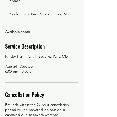
Ended
E
n
d
Kinder Farm Park. Severna Park, MD
e
d
Available spots
Service Description
Kinder Farm Park in Severna Park, MD.
Aug 24 - Aug 25th.
Cancellation Policy
Refunds within the 24-hour cancelation
period will be honored if a session is
canceled due to severe weather.