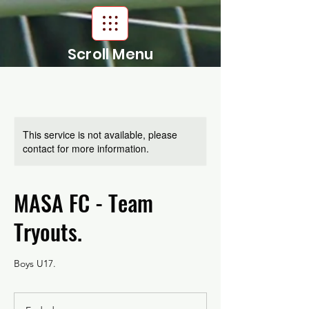
Scroll Menu
This service is not available, please
contact for more information.
MASA FC - Team
Tryouts.
Boys U17.