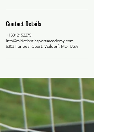
Contact Details
+13012152275
Info@midatlanticsportsacademy.com
6303 Fur Seal Court, Waldorf, MD, USA