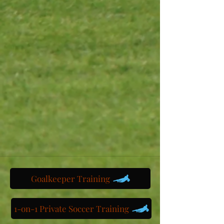
Goalkeeper Training
1-on-1 Private Soccer Training