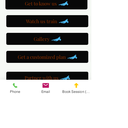
Get to know us
Watch us train
Gallery
Get a customized plan
Partner with us
Phone
Email
Book Session (Scroll Down)
Maryland Goalie Training
DC Goalie Training