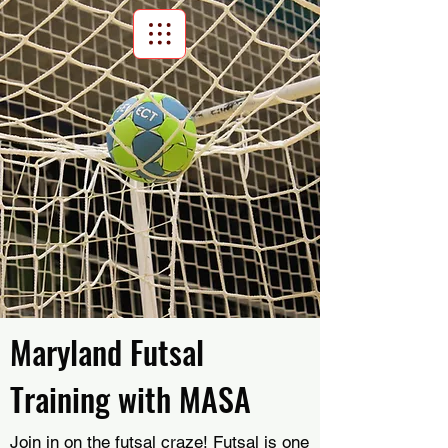
Scroll Menu
Maryland Futsal
Training with MASA
Join in on the futsal craze! Futsal is one