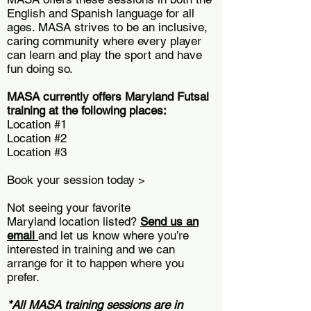
English and Spanish language for all
ages. MASA strives to be an inclusive,
caring community where every player
can learn and play the sport and have
fun doing so.
MASA currently offers Maryland Futsal
training at the following places:
Location #1
Location #2
Location #3
Book your session today >
Not seeing your favorite
Maryland location listed?
Send us an
email
and let us know where you’re
interested in training and we can
arrange for it to happen where you
prefer.
*All MASA training sessions are in