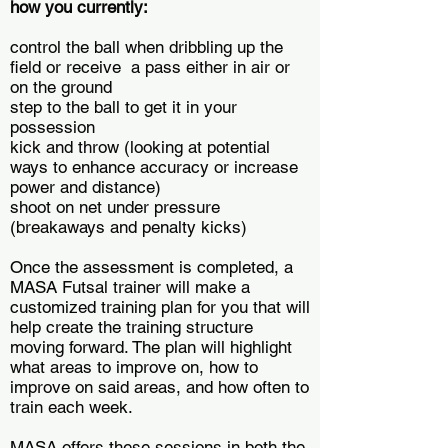
how you currently:
control the ball when dribbling up the
field or receive a pass either in air or
on the ground
step to the ball to get it in your
possession
kick and throw (looking at potential
ways to enhance accuracy or increase
power and distance)
shoot on net under pressure
(breakaways and penalty kicks)
Once the assessment is completed, a
MASA Futsal trainer will make a
customized training plan for you that will
help create the training structure
moving forward. The plan will highlight
what areas to improve on, how to
improve on said areas, and how often to
train each week.
MASA offers these sessions in both the