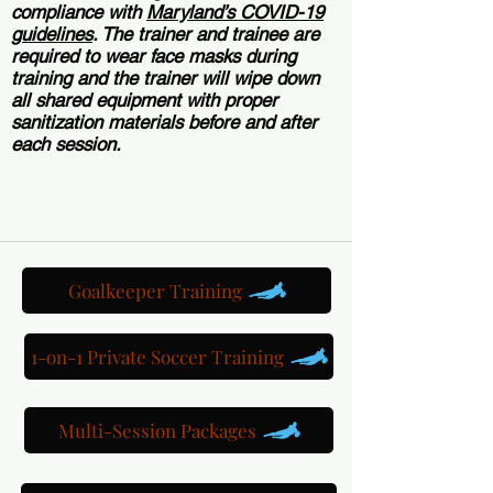
compliance with
Maryland’s COVID-19
guidelines
. The trainer and trainee are
required to wear face masks during
training and the trainer will wipe down
all shared equipment with proper
sanitization materials before and after
each session.
Book a 1-on-1 Futsal Training Session >
Goalkeeper Training
1-on-1 Private Soccer Training
Multi-Session Packages