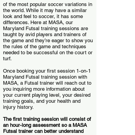
of the most popular soccer variations in
the world. While it may have a similar
look and feel to soccer, it has some
differences. Here at MASA, our
Maryland Futsal training sessions are
taught by avid players and trainers of
the game and they’re eager to show you
the rules of the game and techniques
needed to be successful on the court or
turf.
Once booking your first session 1-on-1
Maryland Futsal training session with
MASA, a Futsal trainer will reach out to
you inquiring more information about
your current playing level, your desired
training goals, and your health and
injury history.
The first training session will consist of
an hour-long assessment so a MASA
Futsal trainer can better understand