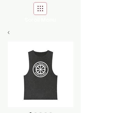
Scroll Menu