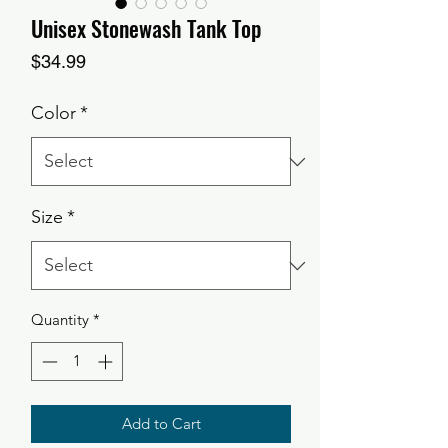
Unisex Stonewash Tank Top
Price
$34.99
Color
*
Size
*
Quantity
*
Add to Cart