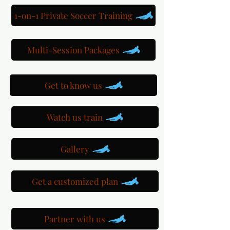
1-on-1 Private Soccer Training
Multi-Session Packages
Get to know us
Watch us train
Gallery
Get a customized plan
Partner with us