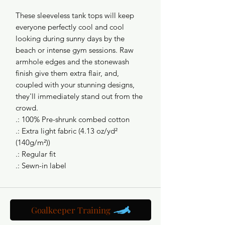
These sleeveless tank tops will keep 
everyone perfectly cool and cool 
looking during sunny days by the 
beach or intense gym sessions. Raw 
armhole edges and the stonewash 
finish give them extra flair, and, 
coupled with your stunning designs, 
they'll immediately stand out from the 
crowd.
.: 100% Pre-shrunk combed cotton
.: Extra light fabric (4.13 oz/yd²
(140g/m²))
.: Regular fit
.: Sewn-in label
Goalkeeper Training