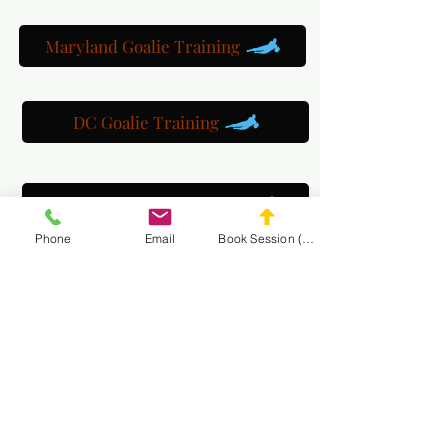
Maryland Goalie Training
DC Goalie Training
Virginia Goalie Training
Phone
Email
Book Session (Scroll Down)
(301) 215-2275