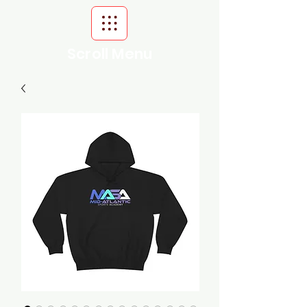
Scroll Menu