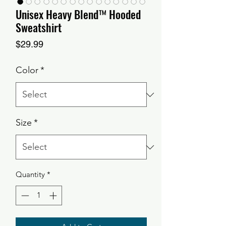
Unisex Heavy Blend™ Hooded
Sweatshirt
Price
$29.99
Color
*
Size
*
Quantity
*