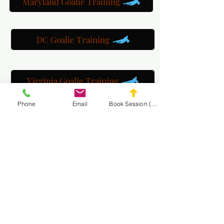
Maryland Goalie Training
DC Goalie Training
Virginia Goalie Training
Phone
Email
Book Session (Scroll Down)
(301) 215-2275