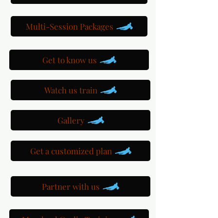
Multi-Session Packages
Get to know us
Watch us train
Gallery
Get a customized plan
Partner with us