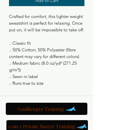
Add to Cart
Crafted for comfort, this lighter weight
sweatshirt is perfect for relaxing. Once
put on, it will be impossible to take off.
.: Classic fit
.: 50% Cotton; 50% Polyester (fibre
content may vary for different colors)
.: Medium fabric (8.0 oz/yd² (271.25
g/m²))
.: Sewn in label
.: Runs true to size
Goalkeeper Training
1-on-1 Private Soccer Training