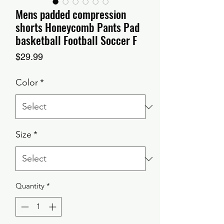
Mens padded compression
shorts Honeycomb Pants Pad
basketball Football Soccer F
Price
$29.99
Color
*
Size
*
Quantity
*