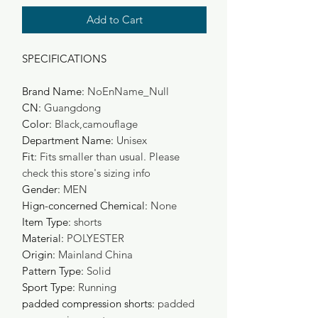
Add to Cart
SPECIFICATIONS
Brand Name
:
NoEnName_Null
CN
:
Guangdong
Color
:
Black,camouflage
Department Name
:
Unisex
Fit
:
Fits smaller than usual. Please
check this store's sizing info
Gender
:
MEN
Hign-concerned Chemical
:
None
Item Type
:
shorts
Material
:
POLYESTER
Origin
:
Mainland China
Pattern Type
:
Solid
Sport Type
:
Running
padded compression shorts
:
padded