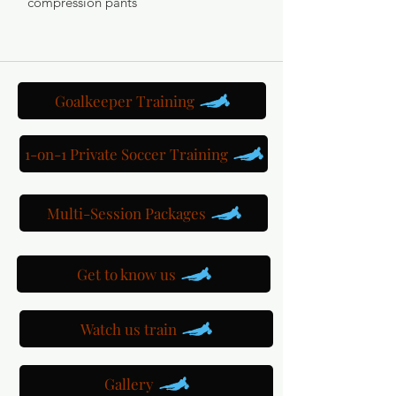
compression pants
Goalkeeper Training
1-on-1 Private Soccer Training
Multi-Session Packages
Get to know us
Watch us train
Gallery