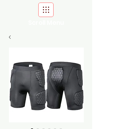
Scroll Menu