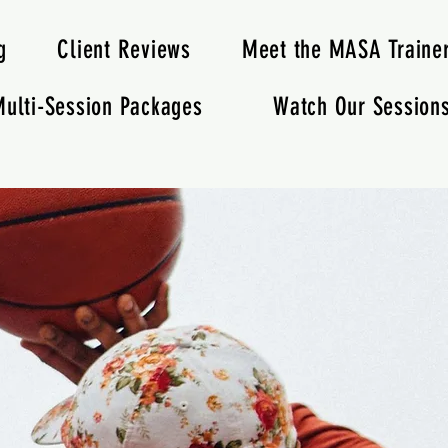
g
Client Reviews
Meet the MASA Traine
ulti-Session Packages
Watch Our Session