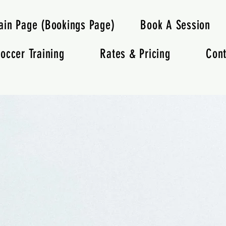
ain Page (Bookings Page)
Book A Session
occer Training
Rates & Pricing
Cont