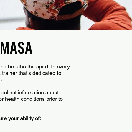
h MASA
and breathe the sport. In every
trainer that’s dedicated to
s.
 collect information about
or health conditions prior to
re your ability of: