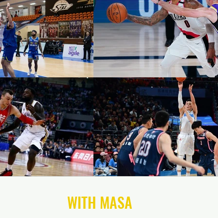
CONNECT
WITH MASA