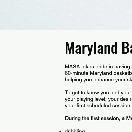
Maryland Ba
MASA takes pride in having a 
60-minute Maryland basketbal
helping you enhance your ski
To get to know you and your 
your playing level, your desir
your first scheduled session
During the first session, a M
dribbling