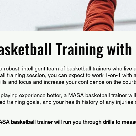
sketball Training wit
robust, intelligent team of basketball trainers who live 
l training session, you can expect to work 1-on-1 with a 
lls and focus and increase your confidence on the court
playing experience better, a MASA basketball trainer will
ed training goals, and your health history of any injuries 
.
ASA basketball trainer will run you through drills to measu