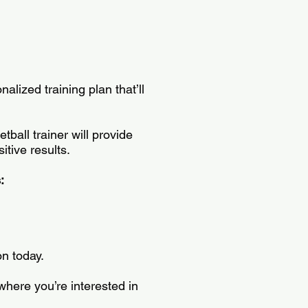
alized training plan that’ll
all trainer will provide
itive results.
s:
on today.
where you’re interested in