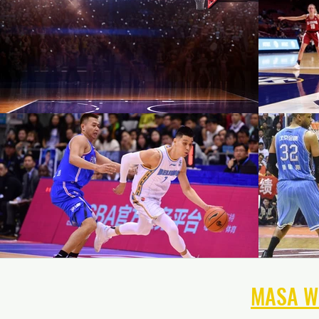
NAVIGATE THE
MASA W