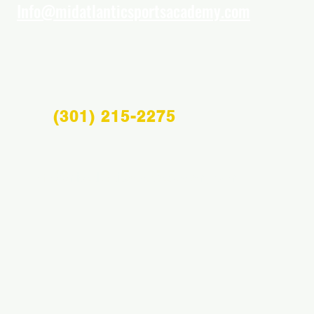
Info@midatlanticsportsacademy.com
(301) 215-2275
Info@midatlanticsportsacademy.com