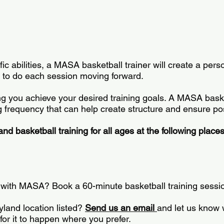
 abilities, a MASA basketball trainer will create a person
lls to do each session moving forward.
 you achieve your desired training goals. A MASA basketb
frequency that can help create structure and ensure pos
d basketball training for all ages at the following place
d with MASA? Book a 60-minute basketball training sessi
yland location listed?
Send us an email
and let us know 
for it to happen where you prefer.