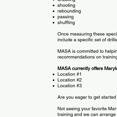
shooting
rebounding
passing
shuffling
Once measuring these specific
include a specific set of dri
MASA is committed to helping
recommendations on training 
MASA currently offers Marylan
Location #1
Location #2
Location #3
Are you eager to get starte
Not seeing your favorite Mar
training and we can arrange 