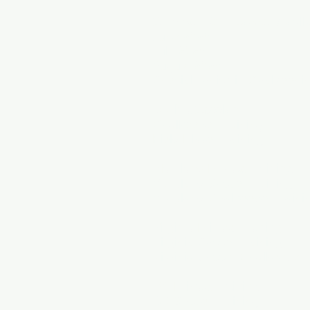
Summer 2026 Soccer Goal
June 2026
July 2026
August 2026
Special Topics in Goalkeepi
Book a Session
Goalkeeper Training
Field Player Training
Maryland Private Training
Maryland Soccer Training
Maryland Goalkeeper Traini
Virginia Private Training
Virginia Soccer Training
Virginia Soccer Goalkeeper T
DC Private Training
DC Soccer Training