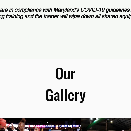
 are in compliance with
Maryland’s COVID-19 guidelines
g training and the trainer will wipe down all shared equ
1 Basketball Training Session >
Our
Gallery