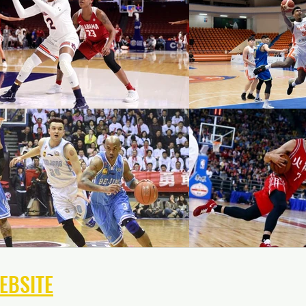
EBSITE