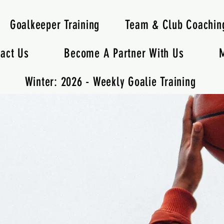
Goalkeeper Training
Team & Club Coachin
act Us
Become A Partner With Us
M
Winter: 2026 - Weekly Goalie Training