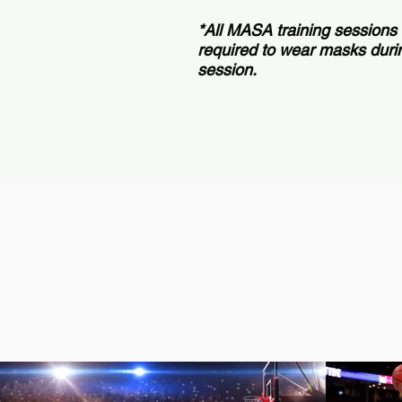
*All MASA training sessions
required to wear masks durin
session.
Book a 1-on-