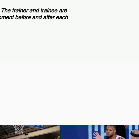
. The trainer and trainee are
ipment before and after each