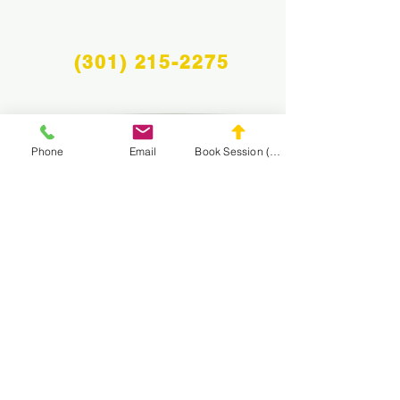
(301) 215-2275
Phone
Email
Book Session (Scroll Down)
Proudly sponsored by:
The Center for Neuromuscular and Massage
Rehabilitation
NAVIGATE THE
MASA WEBSITE
CONNECT
WITH MASA
Info@midatlanticsportsacademy.com