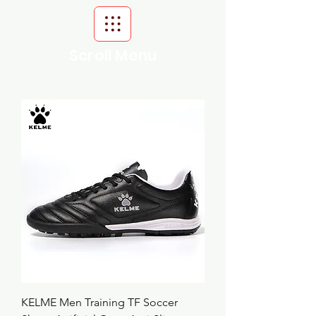
Scroll Menu
KELME Men Training TF Soccer