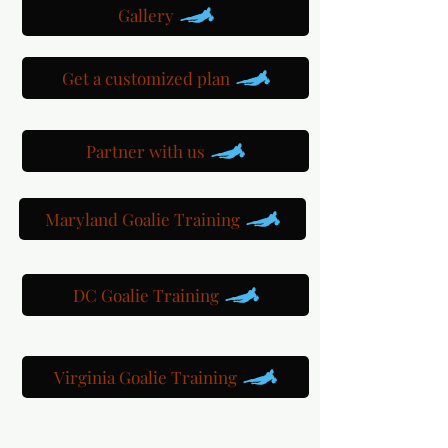
Gallery
Get a customized plan
Partner with us
Maryland Goalie Training
DC Goalie Training
Virginia Goalie Training