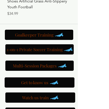
Shoes Artificial Grass Anti-Slippery
Youth Football
Price
$34.99
Goalkeeper Training
1-on-1 Private Soccer Training
Multi-Session Packages
Get to know us
Watch us train