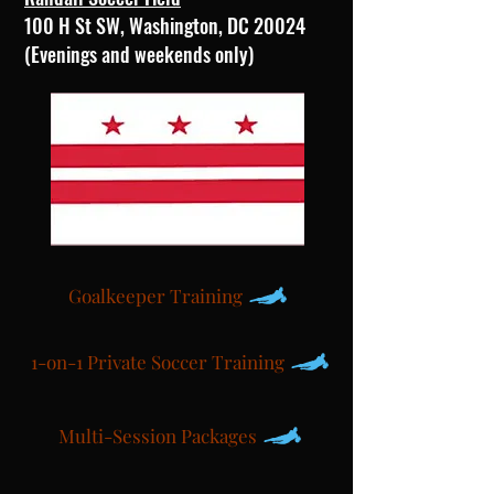
100 H St SW, Washington, DC 20024
(Evenings and weekends only)
Goalkeeper Training
1-on-1 Private Soccer Training
Multi-Session Packages