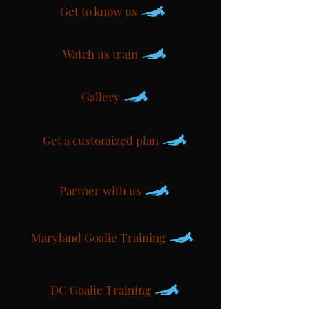
Get to know us
Watch us train
Gallery
Get a customized plan
Partner with us
Maryland Goalie Training
DC Goalie Training