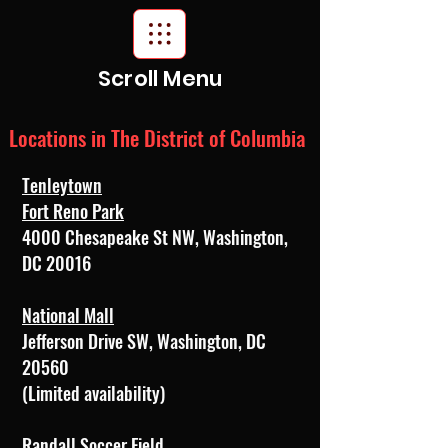
Scroll Menu
Locations in The District of Columbia
Tenleytown
Fort Reno Park
4000 Chesapeake St NW, Washington,
DC 20016
National Mall
Jefferson Drive SW, Washington, DC
20560
(Limited availability)
Randall Soccer Field