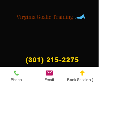
Virginia Goalie Training
(301) 215-2275
Phone
Email
Book Session (Scroll Down)
Proudly sponsored by:
The Center for Neuromuscular and Massage
Rehabilitation
NAVIGATE THE
MASA WEBSITE